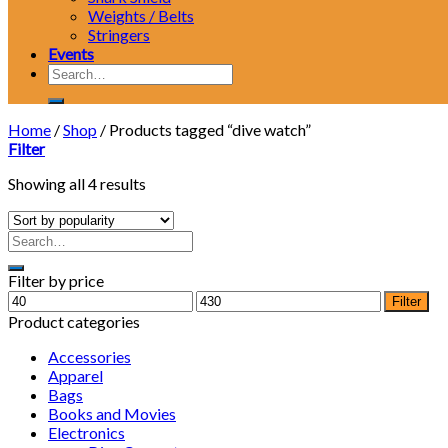
Weights / Belts
Stringers
Events
Search
for:
Home
/
Shop
/
Products tagged “dive watch”
Filter
Showing all 4 results
Filter by price
Min
Max
Filter
price
price
Product categories
Accessories
Apparel
Bags
Books and Movies
Electronics