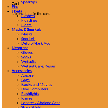
Speartips
Cart
Fins
Floats
No products in the cart.
Flashers
Floatlines
Floats
Masks & Snorkels
Masks
Snorkels
Defog/Mask Acc
Neoprene
Gloves
Socks
Wetsuits
Wetsuit Care/Repair
Accessories
Apparel
Bags
Books and Movies
Dive Computers
Flashlights
Knives
Lobster / Abalone Gear
Shark Shield