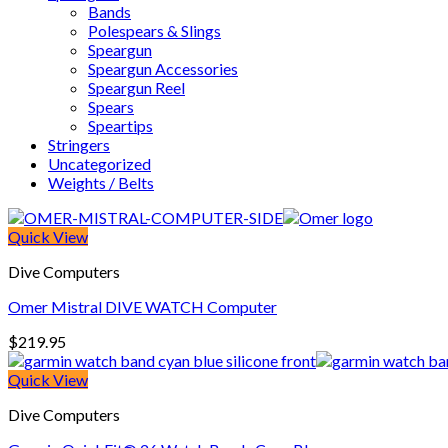
Bands
Polespears & Slings
Speargun
Speargun Accessories
Speargun Reel
Spears
Speartips
Stringers
Uncategorized
Weights / Belts
Quick View
Dive Computers
Omer Mistral DIVE WATCH Computer
$
219.95
Quick View
Dive Computers