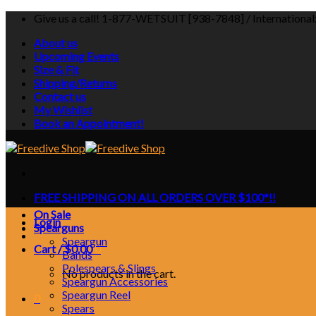
Skip
Give us a call! 1-877-WETSUIT [938-7848] / Internationa
to
About us
content
Upcoming Events
Size & Fit
Shipping/Returns
Contact us
My Wishlist
Book an Appointment!
FREE SHIPPING ON ALL ORDERS OVER $100*!!
On Sale
Login
Spearguns
Speargun
Cart /
$
0.00
0
Bands
Polespears & Slings
No products in the cart.
Speargun Accessories
Speargun Reel
0
Spears