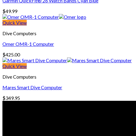
Garmin QuickFit® 26 Watch Bands Cyan Blue
$
49.99
Quick View
Dive Computers
Omer OMR-1 Computer
$
425.00
Quick View
Dive Computers
Mares Smart Dive Computer
$
349.95
© Freedive Shop 2018. All rights reserved.