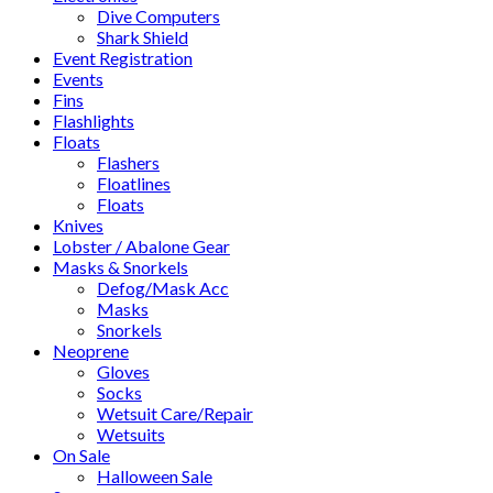
Dive Computers
Shark Shield
Event Registration
Events
Fins
Flashlights
Floats
Flashers
Floatlines
Floats
Knives
Lobster / Abalone Gear
Masks & Snorkels
Defog/Mask Acc
Masks
Snorkels
Neoprene
Gloves
Socks
Wetsuit Care/Repair
Wetsuits
On Sale
Halloween Sale