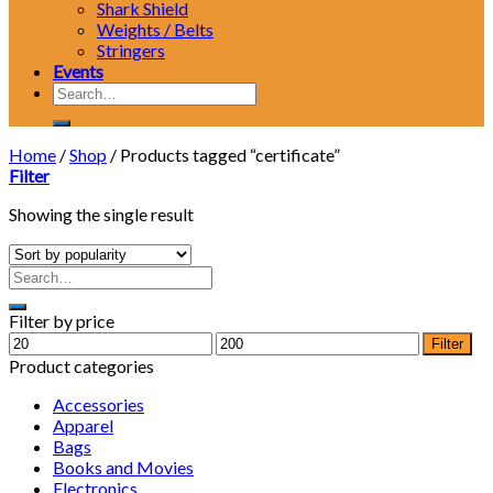
Shark Shield
Weights / Belts
Stringers
Events
Search
for:
Home
/
Shop
/
Products tagged “certificate”
Filter
Showing the single result
Filter by price
Min
Max
Filter
price
price
Product categories
Accessories
Apparel
Bags
Books and Movies
Electronics