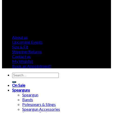
About us
Upcoming Events
Size & Fit
Shipping/Returns
Contact us
My Wishlist
Book an Appointment!
Search
for:
On Sale
Spearguns
Speargun
Bands
Polespears & Slings
Speargun Accessories