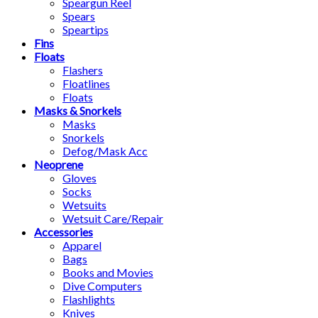
Speargun Reel
Spears
Speartips
Fins
Floats
Flashers
Floatlines
Floats
Masks & Snorkels
Masks
Snorkels
Defog/Mask Acc
Neoprene
Gloves
Socks
Wetsuits
Wetsuit Care/Repair
Accessories
Apparel
Bags
Books and Movies
Dive Computers
Flashlights
Knives