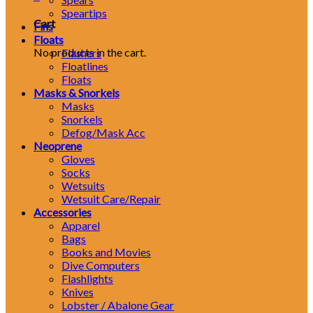
Speartips
Cart
Fins
Floats
No products in the cart.
Flashers
Floatlines
Floats
Masks & Snorkels
Masks
Snorkels
Defog/Mask Acc
Neoprene
Gloves
Socks
Wetsuits
Wetsuit Care/Repair
Accessories
Apparel
Bags
Books and Movies
Dive Computers
Flashlights
Knives
Lobster / Abalone Gear