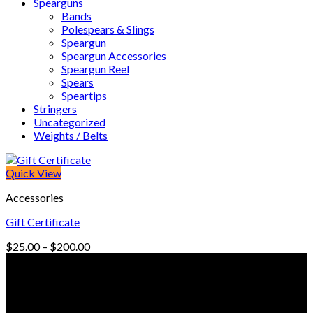
Spearguns
Bands
Polespears & Slings
Speargun
Speargun Accessories
Speargun Reel
Spears
Speartips
Stringers
Uncategorized
Weights / Belts
Quick View
Accessories
Gift Certificate
Price
$
25.00
–
$
200.00
range:
© Freedive Shop 2018. All rights reserved.
$25.00
through
$200.00