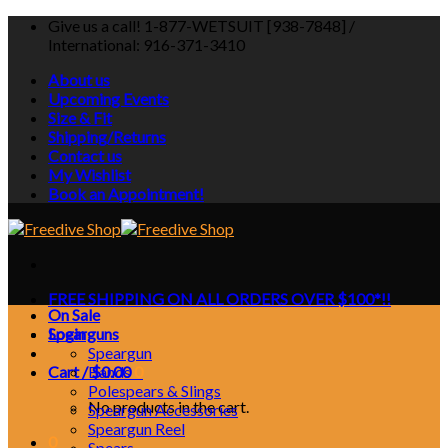
Skip
Give us a call! 1-877-WETSUIT [938-7848] /
to
International: 916-371-3410
content
About us
Upcoming Events
Size & Fit
Shipping/Returns
Contact us
My Wishlist
Book an Appointment!
FREE SHIPPING ON ALL ORDERS OVER $100*!!
On Sale
Login
Spearguns
Speargun
Cart /
Bands
$
0.00
0
Polespears & Slings
No products in the cart.
Speargun Accessories
Speargun Reel
0
Spears