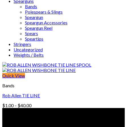
Spearguns
Bands
Polespears & Slings
Speargun
Speargun Accessories
Speargun Reel
Spears
Speartips
Stringers
Uncategorized
Weights / Belts
Quick View
Bands
Rob Allen TIE LINE
Price
$
1.00
–
$
40.00
range:
© Freedive Shop 2018. All rights reserved.
$1.00
through
$40.00