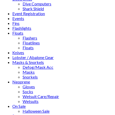
Dive Computers
Shark Shield
Event Registration
Events
Fins
Flashlights
Floats
Flashers
Floatlines
Floats
Knives
Lobster / Abalone Gear
Masks & Snorkels
Defog/Mask Acc
Masks
Snorkels
Neoprene
Gloves
Socks
Wetsuit Care/Repair
Wetsuits
On Sale
Halloween Sale