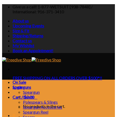
Skip
Give us a call! 1-877-WETSUIT [938-7848] /
to
International: 916-371-3410
content
About us
Upcoming Events
Size & Fit
Shipping/Returns
Contact us
My Wishlist
Book an Appointment!
FREE SHIPPING ON ALL ORDERS OVER $100*!!
On Sale
Login
Spearguns
Speargun
Cart /
Bands
$
0.00
0
Polespears & Slings
No products in the cart.
Speargun Accessories
Speargun Reel
0
Spears