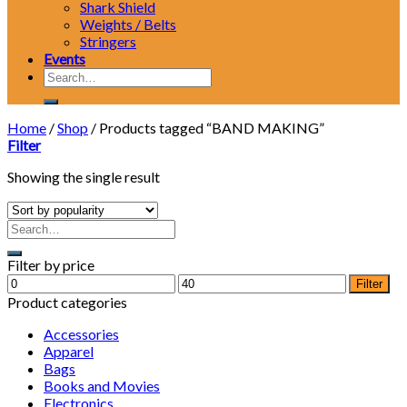
Shark Shield
Weights / Belts
Stringers
Events
Search
for:
Home
/
Shop
/
Products tagged “BAND MAKING”
Filter
Showing the single result
Filter by price
Min
Max
Filter
price
price
Product categories
Accessories
Apparel
Bags
Books and Movies
Electronics