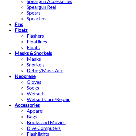
Speargun Accessories
Speargun Reel
Spears
Speartips
Fins
Floats
Flashers
Floatlines
Floats
Masks & Snorkels
Masks
Snorkels
Defog/Mask Acc
Neoprene
Gloves
Socks
Wetsuits
Wetsuit Care/Repair
Accessories
Apparel
Bags
Books and Movies
Dive Computers
Flashlights