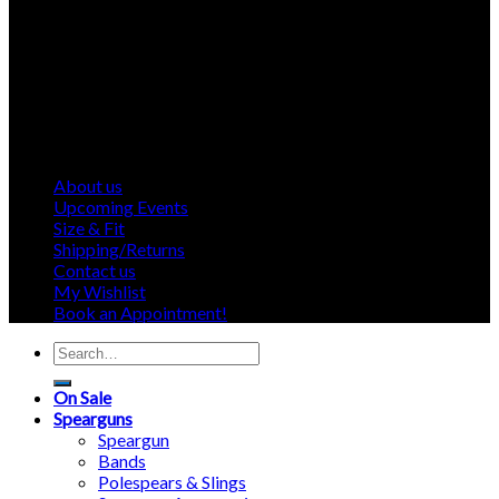
About us
Upcoming Events
Size & Fit
Shipping/Returns
Contact us
My Wishlist
Book an Appointment!
Search
for:
On Sale
Spearguns
Speargun
Bands
Polespears & Slings