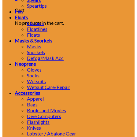
Speartips
Cart
Fins
Floats
No products in the cart.
Flashers
Floatlines
Floats
Masks & Snorkels
Masks
Snorkels
Defog/Mask Acc
Neoprene
Gloves
Socks
Wetsuits
Wetsuit Care/Repair
Accessories
Apparel
Bags
Books and Movies
Dive Computers
Flashlights
Knives
Lobster / Abalone Gear