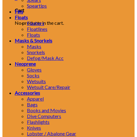
Speartips
Cart
Fins
Floats
No products in the cart.
Flashers
Floatlines
Floats
Masks & Snorkels
Masks
Snorkels
Defog/Mask Acc
Neoprene
Gloves
Socks
Wetsuits
Wetsuit Care/Repair
Accessories
Apparel
Bags
Books and Movies
Dive Computers
Flashlights
Knives
Lobster / Abalone Gear