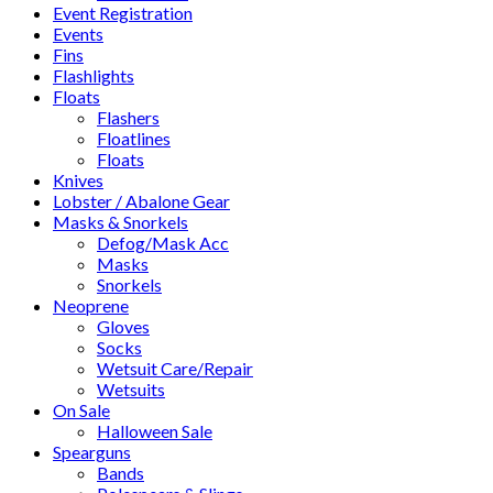
Event Registration
Events
Fins
Flashlights
Floats
Flashers
Floatlines
Floats
Knives
Lobster / Abalone Gear
Masks & Snorkels
Defog/Mask Acc
Masks
Snorkels
Neoprene
Gloves
Socks
Wetsuit Care/Repair
Wetsuits
On Sale
Halloween Sale
Spearguns
Bands