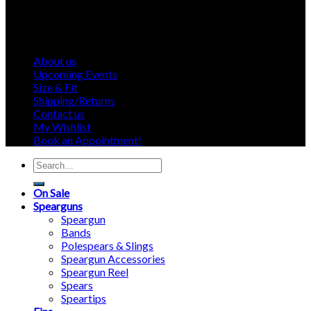
About us
Upcoming Events
Size & Fit
Shipping/Returns
Contact us
My Wishlist
Book an Appointment!
Search
for:
On Sale
Spearguns
Speargun
Bands
Polespears & Slings
Speargun Accessories
Speargun Reel
Spears
Speartips