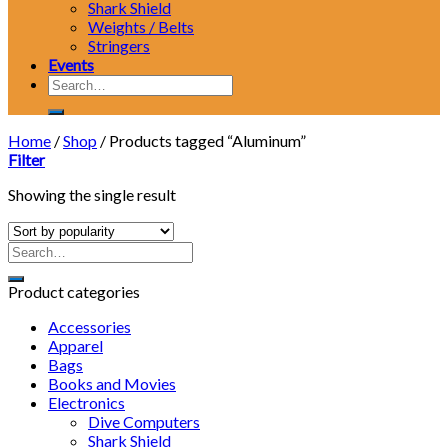
Shark Shield
Weights / Belts
Stringers
Events
Search
for:
Home
/
Shop
/
Products tagged “Aluminum”
Filter
Showing the single result
Product categories
Accessories
Apparel
Bags
Books and Movies
Electronics
Dive Computers
Shark Shield