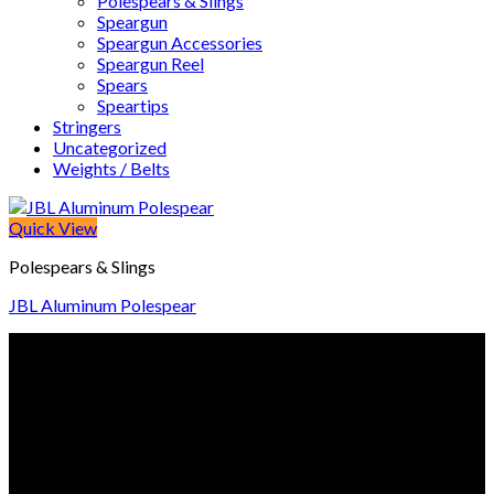
Polespears & Slings
Speargun
Speargun Accessories
Speargun Reel
Spears
Speartips
Stringers
Uncategorized
Weights / Belts
Quick View
Polespears & Slings
JBL Aluminum Polespear
© Freedive Shop 2018. All rights reserved.