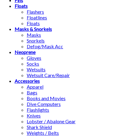
Fins
Floats
Flashers
Floatlines
Floats
Masks & Snorkels
Masks
Snorkels
Defog/Mask Acc
Neoprene
Gloves
Socks
Wetsuits
Wetsuit Care/Repair
Accessories
Apparel
Bags
Books and Movies
Dive Computers
Flashlights
Knives
Lobster / Abalone Gear
Shark Shield
Weights / Belts