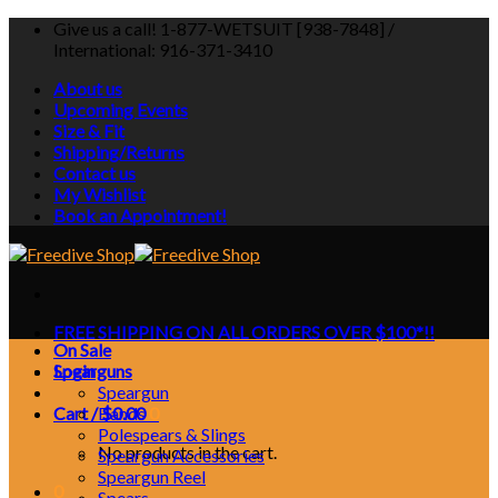
Skip
Give us a call! 1-877-WETSUIT [938-7848] /
to
International: 916-371-3410
content
About us
Upcoming Events
Size & Fit
Shipping/Returns
Contact us
My Wishlist
Book an Appointment!
FREE SHIPPING ON ALL ORDERS OVER $100*!!
On Sale
Login
Spearguns
Speargun
Cart /
Bands
$
0.00
0
Polespears & Slings
No products in the cart.
Speargun Accessories
Speargun Reel
0
Spears