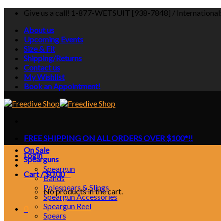
Skip
Give us a call! 1-877-WETSUIT [938-7848] / Internationa
to
About us
content
Upcoming Events
Size & Fit
Shipping/Returns
Contact us
My Wishlist
Book an Appointment!
FREE SHIPPING ON ALL ORDERS OVER $100*!!
On Sale
Login
Spearguns
Speargun
Cart /
$
0.00
0
Bands
Polespears & Slings
No products in the cart.
Speargun Accessories
Speargun Reel
0
Spears