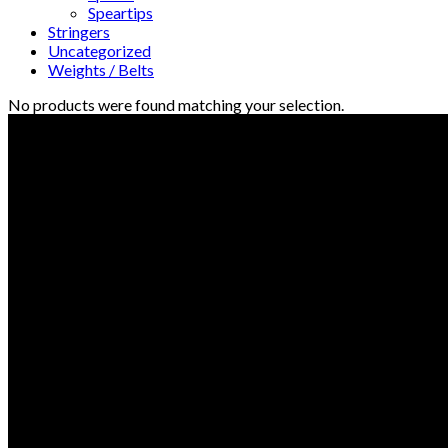
Speartips
Stringers
Uncategorized
Weights / Belts
No products were found matching your selection.
© Freedive Shop 2018. All rights reserved.