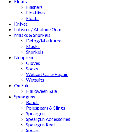
Floats
Flashers
Floatlines
Floats
Knives
Lobster / Abalone Gear
Masks & Snorkels
Defog/Mask Acc
Masks
Snorkels
Neoprene
Gloves
Socks
Wetsuit Care/Repair
Wetsuits
On Sale
Halloween Sale
Spearguns
Bands
Polespears & Slings
Speargun
Speargun Accessories
Speargun Reel
Spears