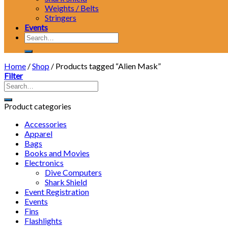
Weights / Belts
Stringers
Events
Search
for:
Home
/
Shop
/
Products tagged “Alien Mask”
Filter
Product categories
Accessories
Apparel
Bags
Books and Movies
Electronics
Dive Computers
Shark Shield
Event Registration
Events
Fins
Flashlights