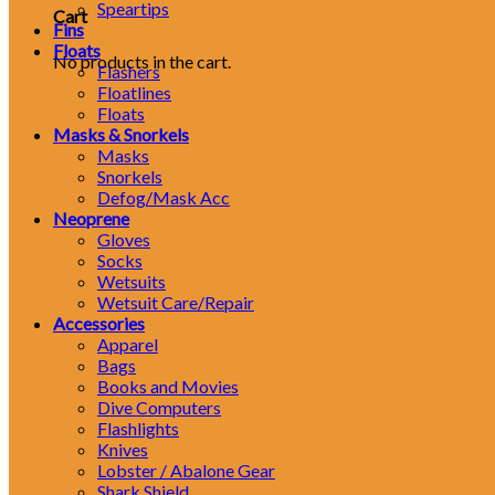
Speartips
Cart
Fins
Floats
No products in the cart.
Flashers
Floatlines
Floats
Masks & Snorkels
Masks
Snorkels
Defog/Mask Acc
Neoprene
Gloves
Socks
Wetsuits
Wetsuit Care/Repair
Accessories
Apparel
Bags
Books and Movies
Dive Computers
Flashlights
Knives
Lobster / Abalone Gear
Shark Shield